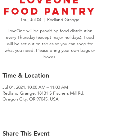
LoveOne
Food Pantry
Thu, Jul 04
  |  
Redland Grange
LoveOne will be providing food distribution
every Thursday (except major holidays). Food
will be set out on tables so you can shop for
what you need. Please bring your own bags or
boxes.
Time & Location
Jul 04, 2024, 10:00 AM – 11:00 AM
Redland Grange, 18131 S Fischers Mill Rd,
Oregon City, OR 97045, USA
Share This Event