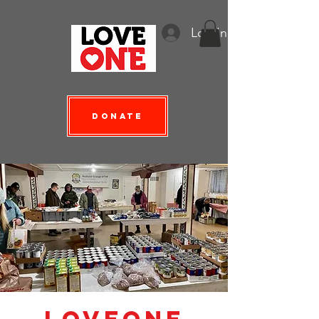
Log In
Donate