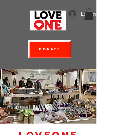
Log In
Donate