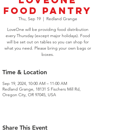
LoveOne
Food Pantry
Thu, Sep 19
  |  
Redland Grange
LoveOne will be providing food distribution
every Thursday (except major holidays). Food
will be set out on tables so you can shop for
what you need. Please bring your own bags or
boxes.
Time & Location
Sep 19, 2024, 10:00 AM – 11:00 AM
Redland Grange, 18131 S Fischers Mill Rd,
Oregon City, OR 97045, USA
Share This Event