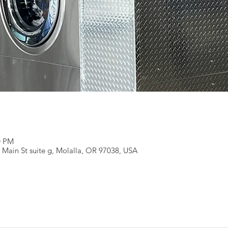
0 PM
 Main St suite g, Molalla, OR 97038, USA