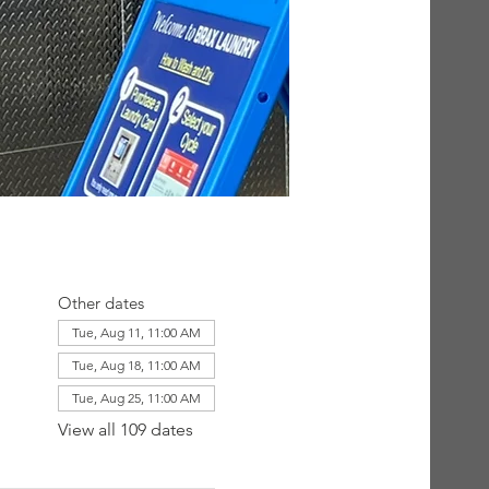
Other dates
Tue, Aug 11, 11:00 AM
Tue, Aug 18, 11:00 AM
Tue, Aug 25, 11:00 AM
View all 109 dates