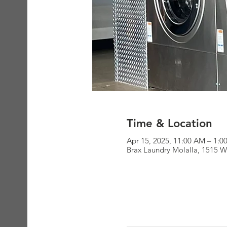
Time & Location
Apr 15, 2025, 11:00 AM – 1:0
Brax Laundry Molalla, 1515 W