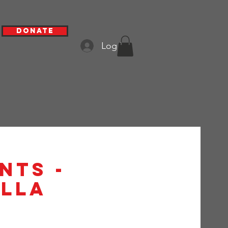
Donate
Log In
nts -
alla