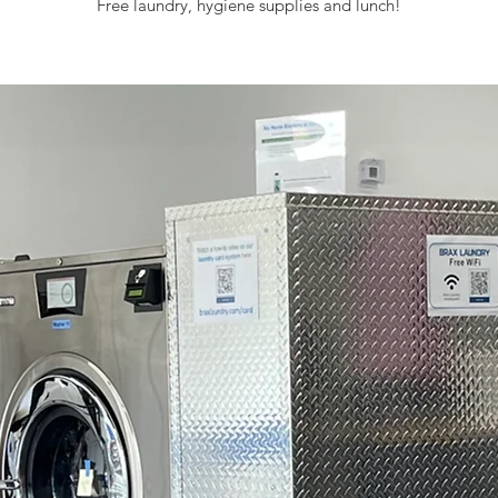
Free laundry, hygiene supplies and lunch!