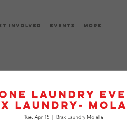
et Involved
Events
More
One Laundry Eve
X Laundry- Mol
Tue, Apr 15
  |  
Brax Laundry Molalla