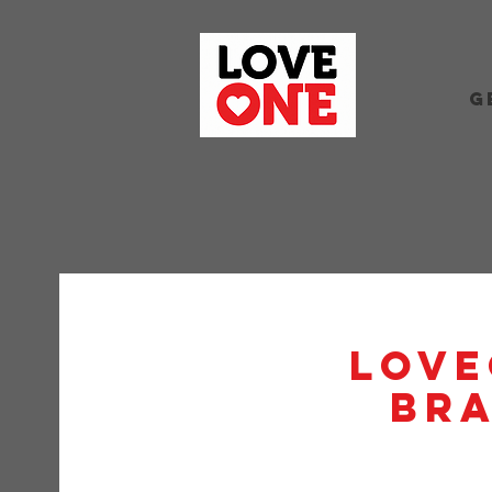
G
Love
BRA