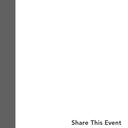
Share This Event