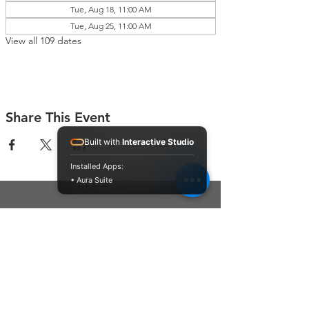
Tue, Aug 18, 11:00 AM
Tue, Aug 25, 11:00 AM
View all 109 dates
Share This Event
Built with
Interactive Studio
Installed Apps:
• Aura Suite
Connect With Us
Contact Us
P.O. Box 212