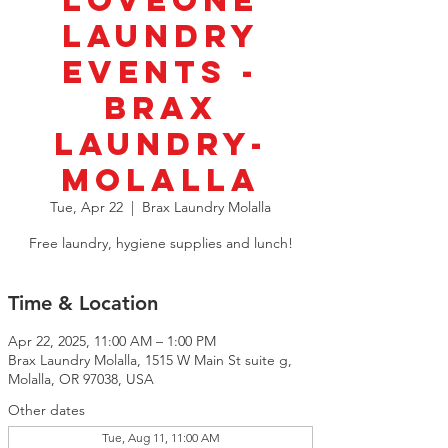
LoveOne
Laundry
Events -
BRAX
Laundry-
Molalla
Tue, Apr 22
  |  
Brax Laundry Molalla
Free laundry, hygiene supplies and lunch!
Time & Location
Apr 22, 2025, 11:00 AM – 1:00 PM
Brax Laundry Molalla, 1515 W Main St suite g,
Molalla, OR 97038, USA
Other dates
Tue, Aug 11, 11:00 AM