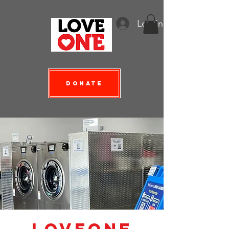
Log In
Donate