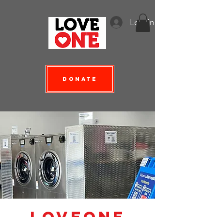
Log In
Donate