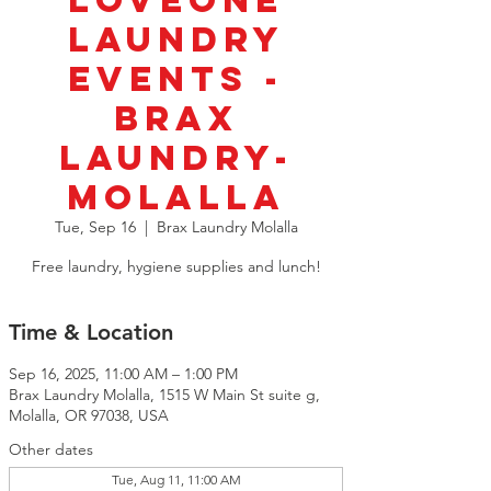
LoveOne
Laundry
Events -
BRAX
Laundry-
Molalla
Tue, Sep 16
  |  
Brax Laundry Molalla
Free laundry, hygiene supplies and lunch!
Time & Location
Sep 16, 2025, 11:00 AM – 1:00 PM
Brax Laundry Molalla, 1515 W Main St suite g,
Molalla, OR 97038, USA
Other dates
Tue, Aug 11, 11:00 AM