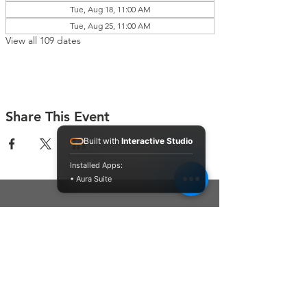
Tue, Aug 18, 11:00 AM
Tue, Aug 25, 11:00 AM
View all 109 dates
Share This Event
Built with
Interactive Studio
Installed Apps:
• Aura Suite
Connect With Us
Contact Us
P.O. Box 212