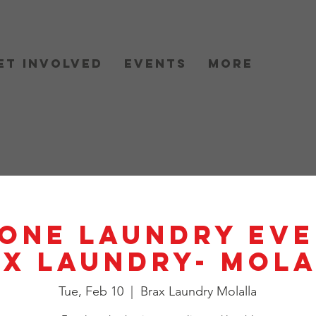
et Involved
Events
More
One Laundry Eve
X Laundry- Mol
Tue, Feb 10
  |  
Brax Laundry Molalla