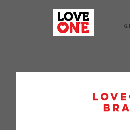
G
Love
BRA