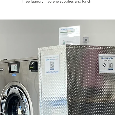
Free laundry, hygiene supplies and lunch!