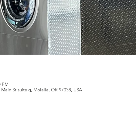
00 PM
 Main St suite g, Molalla, OR 97038, USA