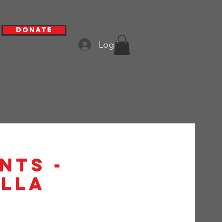
Donate
Log In
nts -
alla