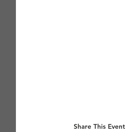
Share This Event