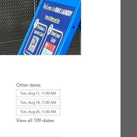
Other dates
Tue, Aug 11, 11:00 AM
Tue, Aug 18, 11:00 AM
Tue, Aug 25, 11:00 AM
View all 109 dates