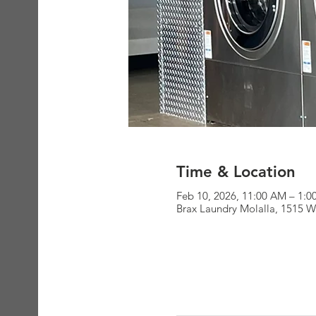
Time & Location
Feb 10, 2026, 11:00 AM – 1:
Brax Laundry Molalla, 1515 W