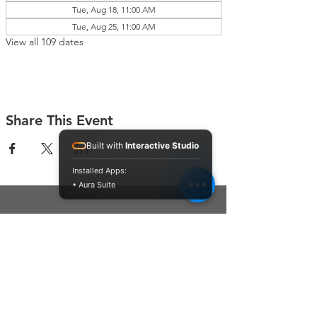
Tue, Aug 18, 11:00 AM
Tue, Aug 25, 11:00 AM
View all 109 dates
Share This Event
Built with
Interactive Studio
Installed Apps:
• Aura Suite
Connect With Us
Contact Us
P.O. Box 212