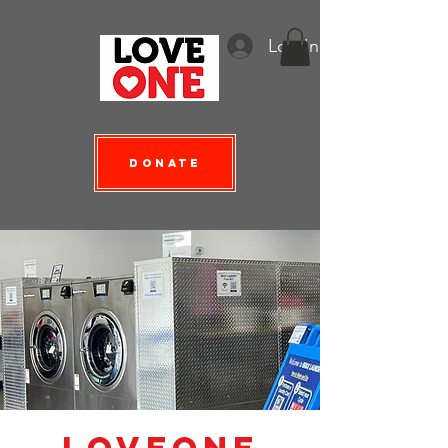
Log In
Donate