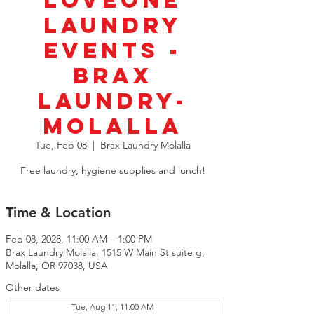
LoveOne
Laundry
Events -
BRAX
Laundry-
Molalla
Tue, Feb 08
  |  
Brax Laundry Molalla
Free laundry, hygiene supplies and lunch!
Time & Location
Feb 08, 2028, 11:00 AM – 1:00 PM
Brax Laundry Molalla, 1515 W Main St suite g,
Molalla, OR 97038, USA
Other dates
Tue, Aug 11, 11:00 AM