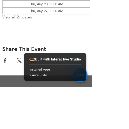
Thu, Aug 20, 11:00 AM
Thu, Aug 27, 11:00 AM
View all 21 dates
Share This Event
Built with
Interactive Studio
Installed Apps:
• Aura Suite
Connect With Us
Contact Us
P.O. Box 212