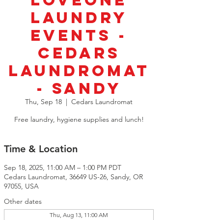
LoveOne
Laundry
Events -
Cedars
Laundromat
- Sandy
Thu, Sep 18
  |  
Cedars Laundromat
Free laundry, hygiene supplies and lunch!
Time & Location
Sep 18, 2025, 11:00 AM – 1:00 PM PDT
Cedars Laundromat, 36649 US-26, Sandy, OR
97055, USA
Other dates
Thu, Aug 13, 11:00 AM