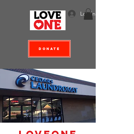
Log In
Donate