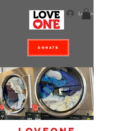
Log In
Donate