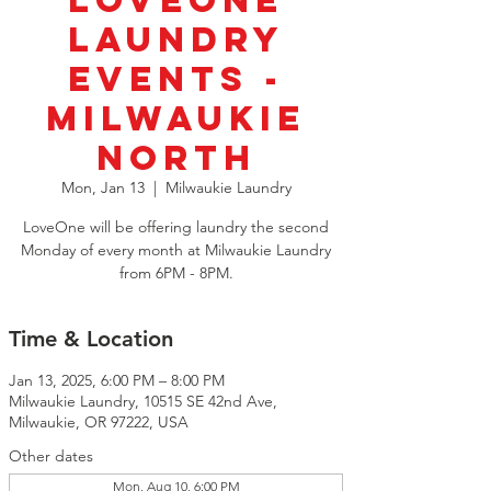
LoveOne
Laundry
Events -
Milwaukie
North
Mon, Jan 13
  |  
Milwaukie Laundry
LoveOne will be offering laundry the second
Monday of every month at Milwaukie Laundry
from 6PM - 8PM.
Time & Location
Jan 13, 2025, 6:00 PM – 8:00 PM
Milwaukie Laundry, 10515 SE 42nd Ave,
Milwaukie, OR 97222, USA
Other dates
Mon, Aug 10, 6:00 PM