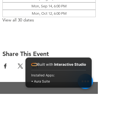
Mon, Sep 14, 6:00 PM
Mon, Oct 12, 6:00 PM
View all 30 dates
Share This Event
Built with
Interactive Studio
Installed Apps:
• Aura Suite
Connect With Us
Contact Us