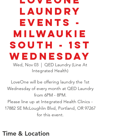
LoveOne
Laundry
Events -
Milwaukie
South - 1st
Wednesday
Wed, Nov 03
  |  
QED Laundry (Line At
Integrated Health)
LoveOne will be offering laundry the 1st
Wednesday of every month at QED Laundry
from 6PM - 8PM.
Please line up at Integrated Health Clinics -
17882 SE McLoughlin Blvd, Portland, OR 97267
for this event.
Time & Location