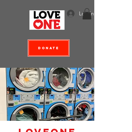
Log In
Donate