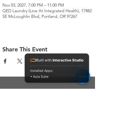
Nov 03, 2027, 7:00 PM – 11:00 PM
QED Laundry (Line At Integrated Health), 17882
SE McLoughlin Blvd, Portland, OR 97267
Share This Event
Built with
Interactive Studio
Installed Apps:
• Aura Suite
Connect With Us
Contact Us
P.O. Box 212