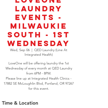
LoveOne
Laundry
Events -
Milwaukie
South - 1st
Wednesday
Wed, Sep 06
  |  
QED Laundry (Line At
Integrated Health)
LoveOne will be offering laundry the 1st
Wednesday of every month at QED Laundry
from 6PM - 8PM.
Please line up at Integrated Health Clinics -
17882 SE McLoughlin Blvd, Portland, OR 97267
for this event.
Time & Location