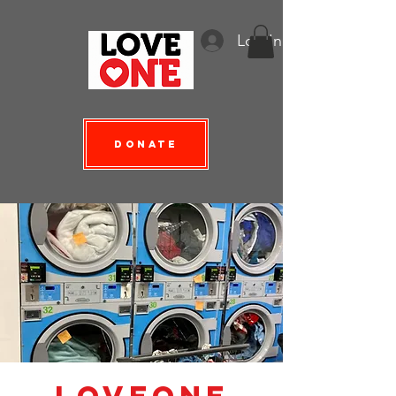
Log In
Donate