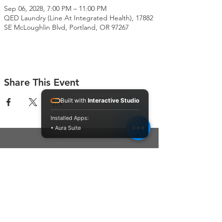
Sep 06, 2028, 7:00 PM – 11:00 PM
QED Laundry (Line At Integrated Health), 17882
SE McLoughlin Blvd, Portland, OR 97267
Share This Event
Built with
Interactive Studio
Installed Apps:
• Aura Suite
Connect With Us
Contact Us
P.O. Box 212