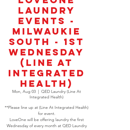
LoveOne
Laundry
Events -
Milwaukie
South - 1st
Wednesday
(Line At
Integrated
Health)
Mon, Aug 03
  |  
QED Laundry (Line At
Integrated Health)
**Please line up at (Line At Integrated Health)
for event.
LoveOne will be offering laundry the first
Wednesday of every month at QED Laundry