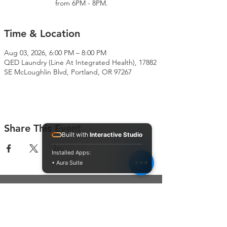
from 6PM - 8PM.
Time & Location
Aug 03, 2026, 6:00 PM – 8:00 PM
QED Laundry (Line At Integrated Health), 17882
SE McLoughlin Blvd, Portland, OR 97267
Share This Event
Built with
Interactive Studio
Installed Apps:
• Aura Suite
Connect With Us