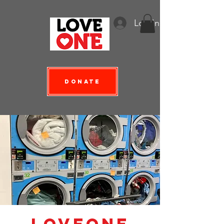
Log In
Donate