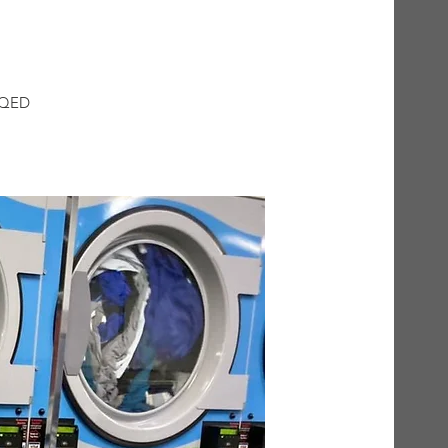
t QED