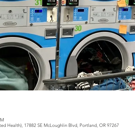
PM
ted Health), 17882 SE McLoughlin Blvd, Portland, OR 97267