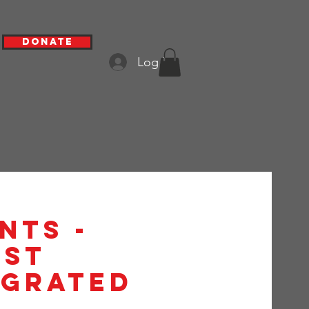
Donate
Log In
nts -
1st
egrated