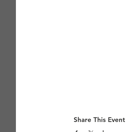
Share This Event