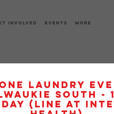
et Involved
Events
More
One Laundry Eve
lwaukie South - 
day (Line At Int
Health)