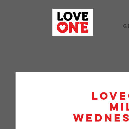
G
Love
Mi
Wednes