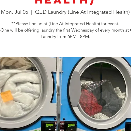
Mon, Jul 05
  |  
QED Laundry (Line At Integrated Health)
**Please line up at (Line At Integrated Health) for event.
One will be offering laundry the first Wednesday of every month a
Laundry from 6PM - 8PM.