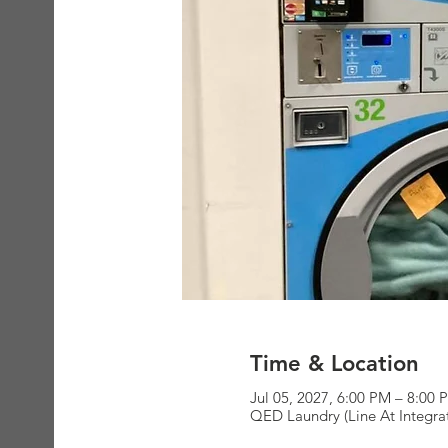
Time & Location
Jul 05, 2027, 6:00 PM – 8:00 
QED Laundry (Line At Integra