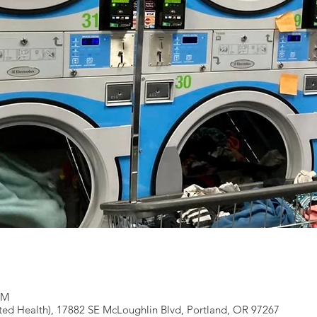
PM
ted Health), 17882 SE McLoughlin Blvd, Portland, OR 97267