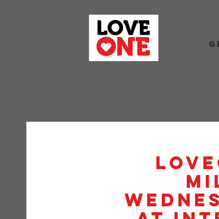
G
Love
Mi
Wednes
at Int