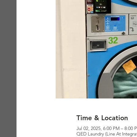
Time & Location
Jul 02, 2025, 6:00 PM – 8:00 
QED Laundry (Line At Integra