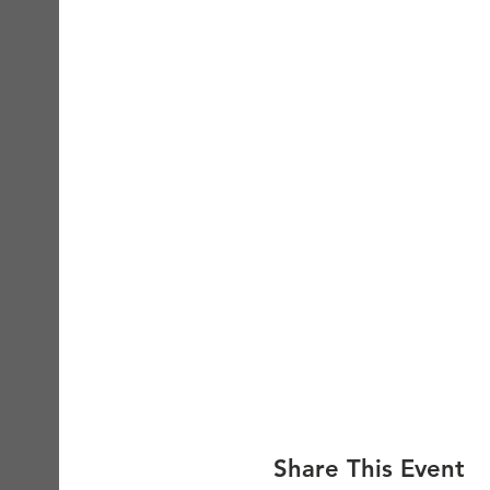
Share This Event