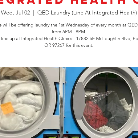
Wed, Jul 02
  |  
QED Laundry (Line At Integrated Health)
will be offering laundry the 1st Wednesday of every month at QED
from 6PM - 8PM.
 line up at Integrated Health Clinics - 17882 SE McLoughlin Blvd, Po
OR 97267 for this event.