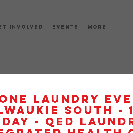
et Involved
Events
More
One Laundry Eve
lwaukie South - 
day - QED Laundr
egrated Health 