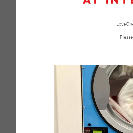
LoveOne 
Please