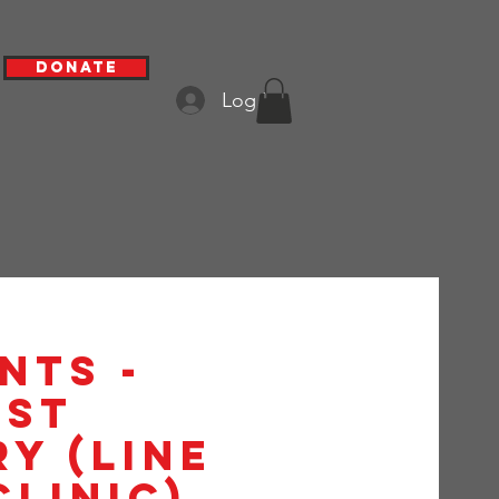
Donate
Log In
nts -
1st
y (Line
Clinic)