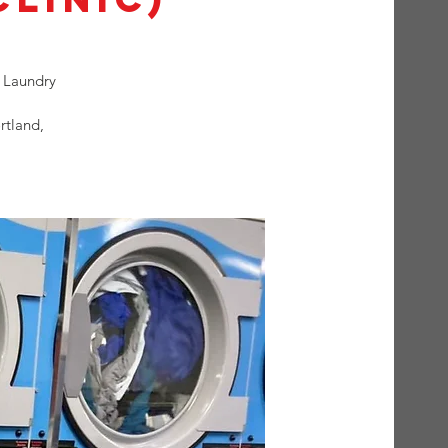
 Laundry
rtland,