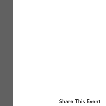
Share This Event