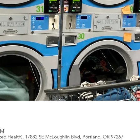
PM
ted Health), 17882 SE McLoughlin Blvd, Portland, OR 97267