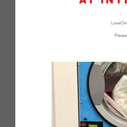
LoveOne 
Please