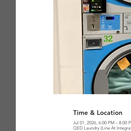
Time & Location
Jul 01, 2026, 6:00 PM – 8:00 
QED Laundry (Line At Integra