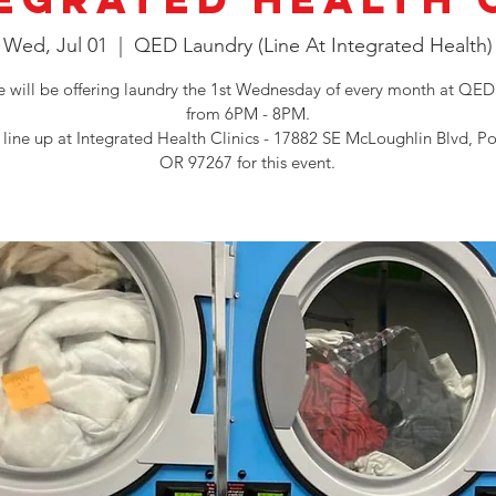
Wed, Jul 01
  |  
QED Laundry (Line At Integrated Health)
will be offering laundry the 1st Wednesday of every month at QED
from 6PM - 8PM.
 line up at Integrated Health Clinics - 17882 SE McLoughlin Blvd, Po
OR 97267 for this event.