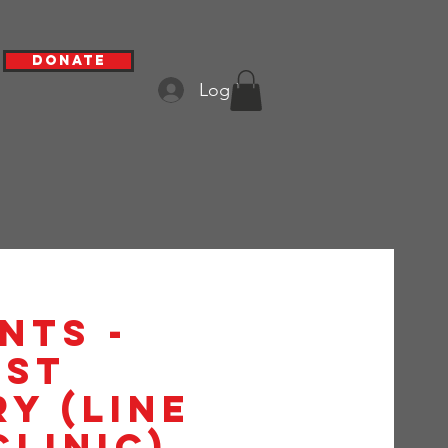
Donate
Log In
nts -
1st
y (Line
Clinic)