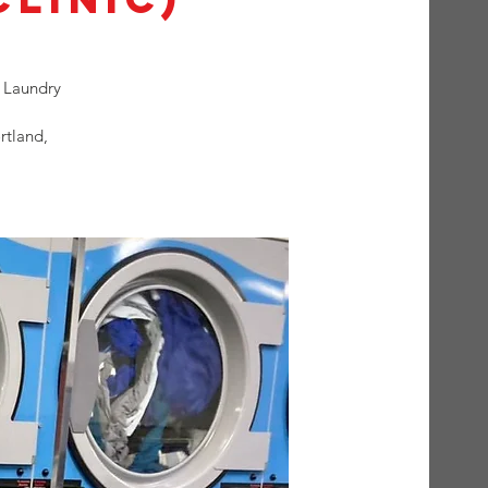
 Laundry
rtland,