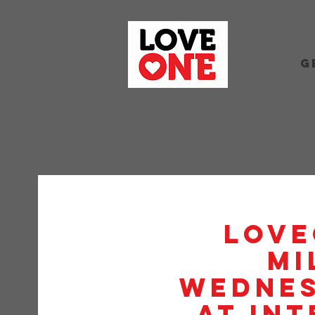
G
Love
Mi
Wednes
at Int