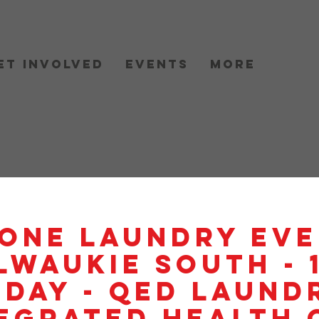
et Involved
Events
More
One Laundry Eve
lwaukie South - 
day - QED Laundr
egrated Health 