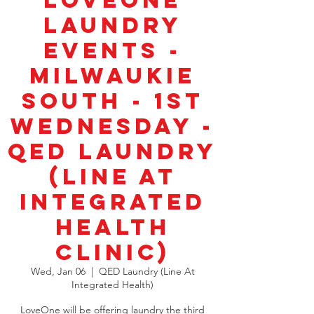
LoveOne
Laundry
Events -
Milwaukie
South - 1st
Wednesday -
QED Laundry
(Line at
Integrated
Health
Clinic)
Wed, Jan 06
  |  
QED Laundry (Line At
Integrated Health)
LoveOne will be offering laundry the third