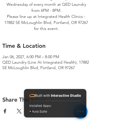
Wednesday of every month at QED Laundry
from 6PM - 8PM.
Please line up at Integrated Health Clinics -
17882 SE McLoughlin Blvd, Portland, OR 97267
for this event.
Time & Location
Jan 06, 2027, 6:00 PM – 8:00 PM
QED Laundry (Line At Integrated Health), 17882
SE McLoughlin Blvd, Portland, OR 97267
Built with
Interactive Studio
Share This Event
Installed Apps:
• Aura Suite