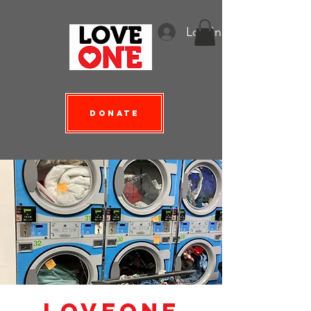
Log In
Donate