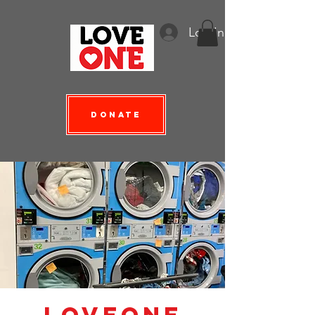
Log In
Donate