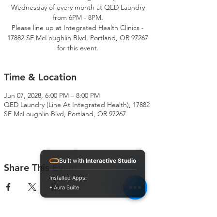
Wednesday of every month at QED Laundry
from 6PM - 8PM.
Please line up at Integrated Health Clinics -
17882 SE McLoughlin Blvd, Portland, OR 97267
for this event.
Time & Location
Jun 07, 2028, 6:00 PM – 8:00 PM
QED Laundry (Line At Integrated Health), 17882
SE McLoughlin Blvd, Portland, OR 97267
Built with
Interactive Studio
Share This Event
Installed Apps:
• Aura Suite