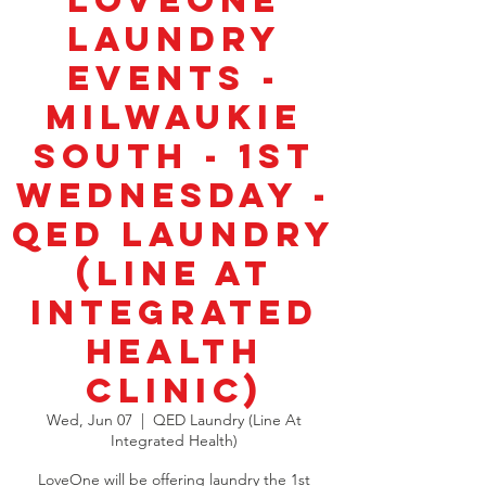
LoveOne
Laundry
Events -
Milwaukie
South - 1st
Wednesday -
QED Laundry
(Line at
Integrated
Health
Clinic)
Wed, Jun 07
  |  
QED Laundry (Line At
Integrated Health)
LoveOne will be offering laundry the 1st