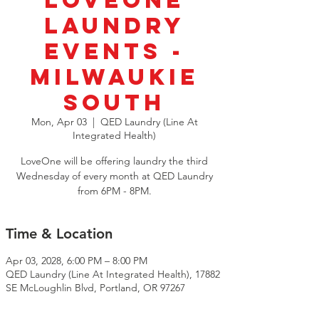
LoveOne
Laundry
Events -
Milwaukie
South
Mon, Apr 03
  |  
QED Laundry (Line At
Integrated Health)
LoveOne will be offering laundry the third
Wednesday of every month at QED Laundry
from 6PM - 8PM.
Time & Location
Apr 03, 2028, 6:00 PM – 8:00 PM
QED Laundry (Line At Integrated Health), 17882
SE McLoughlin Blvd, Portland, OR 97267