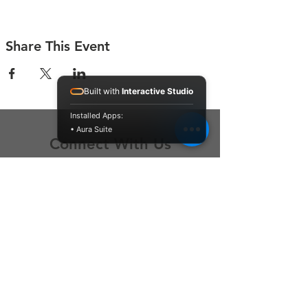
Share This Event
Built with
Interactive Studio
Installed Apps:
• Aura Suite
Connect With Us
Contact Us
P.O. Box 212
Oregon City, OR 97045
Hello@LoveOneCommunity.org