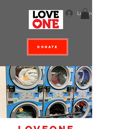
Log In
Donate