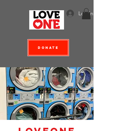
Log In
Donate