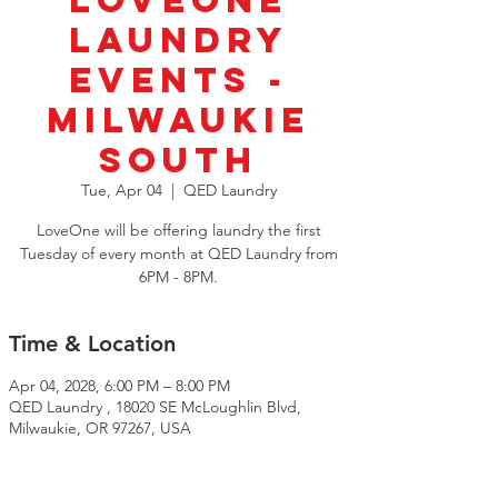
LoveOne
Laundry
Events -
Milwaukie
South
Tue, Apr 04
  |  
QED Laundry
LoveOne will be offering laundry the first
Tuesday of every month at QED Laundry from
6PM - 8PM.
Time & Location
Apr 04, 2028, 6:00 PM – 8:00 PM
QED Laundry , 18020 SE McLoughlin Blvd,
Milwaukie, OR 97267, USA