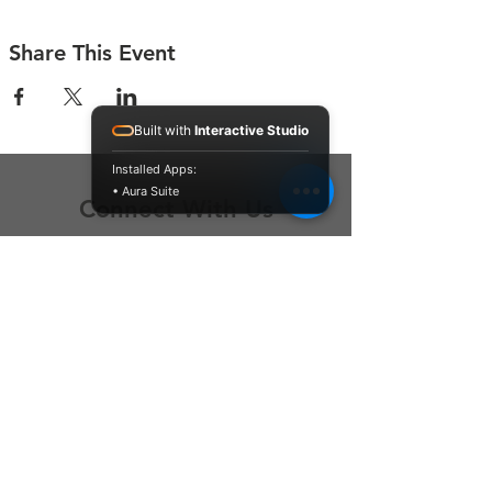
Share This Event
Built with
Interactive Studio
Installed Apps:
• Aura Suite
Connect With Us
Contact Us
P.O. Box 212
Oregon City, OR 97045
Hello@LoveOneCommunity.org