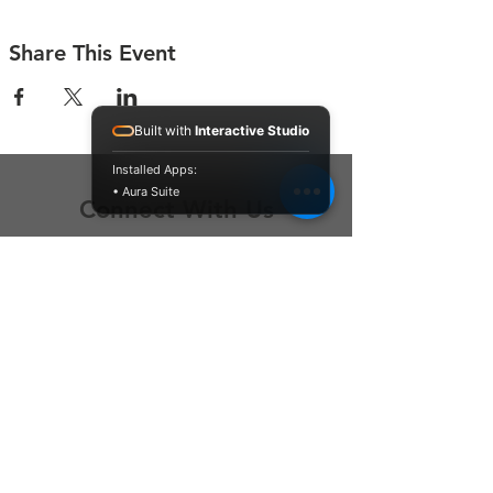
Share This Event
Built with
Interactive Studio
Installed Apps:
• Aura Suite
Connect With Us
Contact Us
P.O. Box 212
Oregon City, OR 97045
Hello@LoveOneCommunity.org