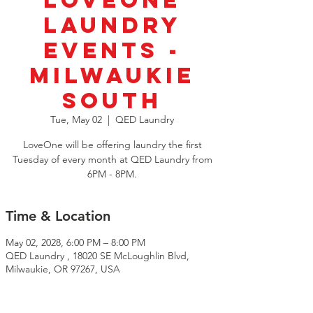
LoveOne
Laundry
Events -
Milwaukie
South
Tue, May 02
  |  
QED Laundry
LoveOne will be offering laundry the first
Tuesday of every month at QED Laundry from
6PM - 8PM.
Time & Location
May 02, 2028, 6:00 PM – 8:00 PM
QED Laundry , 18020 SE McLoughlin Blvd,
Milwaukie, OR 97267, USA