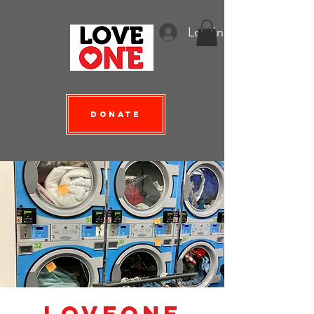
Log In
Donate