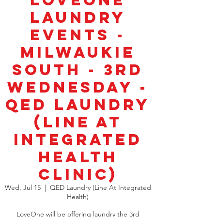
LoveOne
Laundry
Events -
Milwaukie
South - 3rd
Wednesday -
QED Laundry
(Line at
Integrated
Health
Clinic)
Wed, Jul 15
  |  
QED Laundry (Line At Integrated
Health)
LoveOne will be offering laundry the 3rd