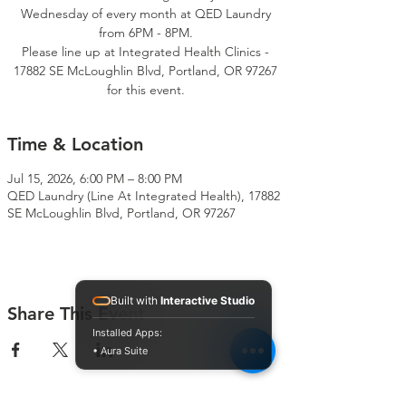
Wednesday of every month at QED Laundry
from 6PM - 8PM.
Please line up at Integrated Health Clinics -
17882 SE McLoughlin Blvd, Portland, OR 97267
for this event.
Time & Location
Jul 15, 2026, 6:00 PM – 8:00 PM
QED Laundry (Line At Integrated Health), 17882
SE McLoughlin Blvd, Portland, OR 97267
Built with
Interactive Studio
Share This Event
Installed Apps:
• Aura Suite