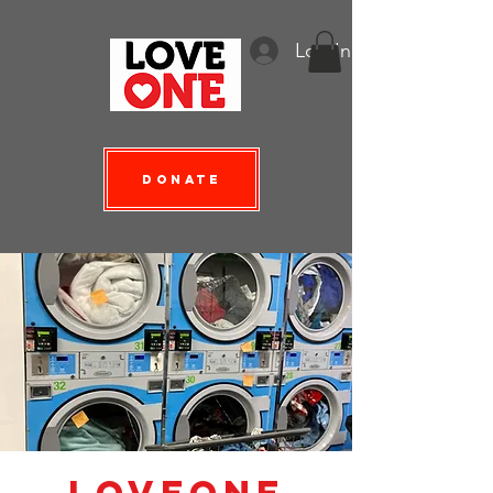
Log In
Donate