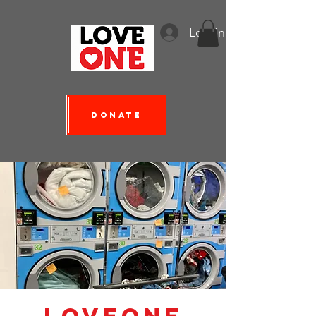
Log In
Donate