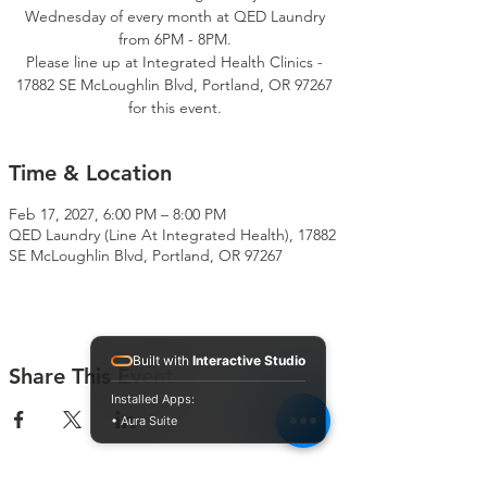
Wednesday of every month at QED Laundry
from 6PM - 8PM.
Please line up at Integrated Health Clinics -
17882 SE McLoughlin Blvd, Portland, OR 97267
for this event.
Time & Location
Feb 17, 2027, 6:00 PM – 8:00 PM
QED Laundry (Line At Integrated Health), 17882
SE McLoughlin Blvd, Portland, OR 97267
Built with
Interactive Studio
Share This Event
Installed Apps:
• Aura Suite