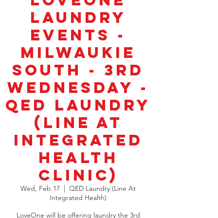
LoveOne
Laundry
Events -
Milwaukie
South - 3rd
Wednesday -
QED Laundry
(Line at
Integrated
Health
Clinic)
Wed, Feb 17
  |  
QED Laundry (Line At
Integrated Health)
LoveOne will be offering laundry the 3rd