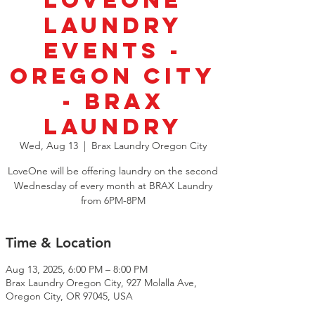
LoveOne
Laundry
Events -
Oregon City
- Brax
Laundry
Wed, Aug 13
  |  
Brax Laundry Oregon City
LoveOne will be offering laundry on the second
Wednesday of every month at BRAX Laundry
from 6PM-8PM
Time & Location
Aug 13, 2025, 6:00 PM – 8:00 PM
Brax Laundry Oregon City, 927 Molalla Ave,
Oregon City, OR 97045, USA