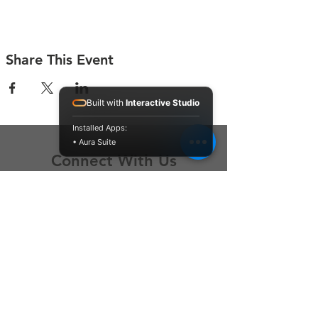
Share This Event
Built with
Interactive Studio
Installed Apps:
• Aura Suite
Connect With Us
Contact Us
P.O. Box 212
Oregon City, OR 97045
Hello@LoveOneCommunity.org