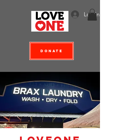
Log In
Donate