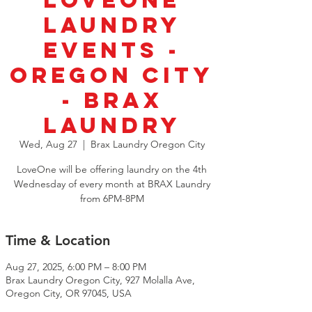
LoveOne
Laundry
Events -
Oregon City
- Brax
Laundry
Wed, Aug 27
  |  
Brax Laundry Oregon City
LoveOne will be offering laundry on the 4th
Wednesday of every month at BRAX Laundry
from 6PM-8PM
Time & Location
Aug 27, 2025, 6:00 PM – 8:00 PM
Brax Laundry Oregon City, 927 Molalla Ave,
Oregon City, OR 97045, USA