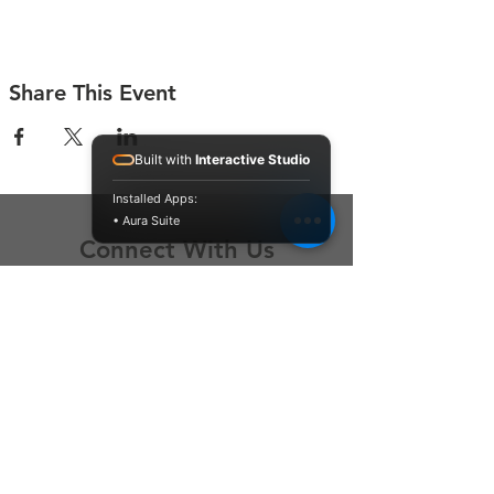
Share This Event
Built with
Interactive Studio
Installed Apps:
• Aura Suite
Connect With Us
Contact Us
P.O. Box 212
Oregon City, OR 97045
Hello@LoveOneCommunity.org