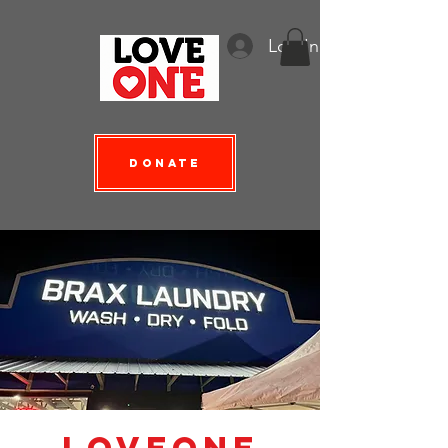
Log In
Donate