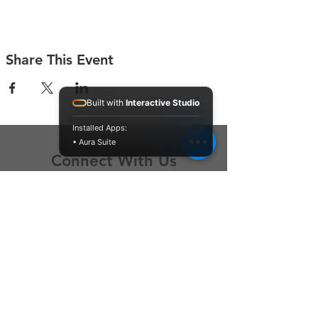
Share This Event
Built with
Interactive Studio
Installed Apps:
• Aura Suite
Connect With Us
Contact Us
P.O. Box 212
Oregon City, OR 97045
Hello@LoveOneCommunity.org