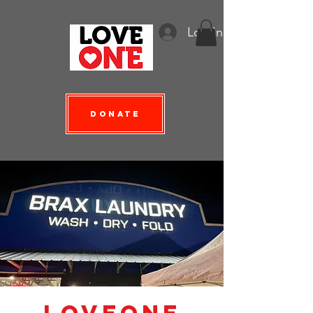
Log In
Donate