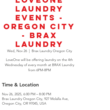
LoveOne
Laundry
Events -
Oregon City
- Brax
Laundry
Wed, Nov 26
  |  
Brax Laundry Oregon City
LoveOne will be offering laundry on the 4th
Wednesday of every month at BRAX Laundry
from 6PM-8PM
Time & Location
Nov 26, 2025, 6:00 PM – 8:00 PM
Brax Laundry Oregon City, 927 Molalla Ave,
Oregon City, OR 97045, USA