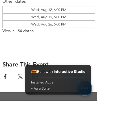
Other dates
Wed, Aug 12, 6:00 PM
Wed, Aug 19, 6:00 PM
Wed, Aug 26, 6:00 PM
View all 84 dates
Share This Event
Built with
Interactive Studio
Installed Apps:
• Aura Suite
Connect With Us