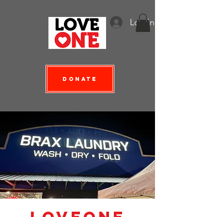
Log In
Donate