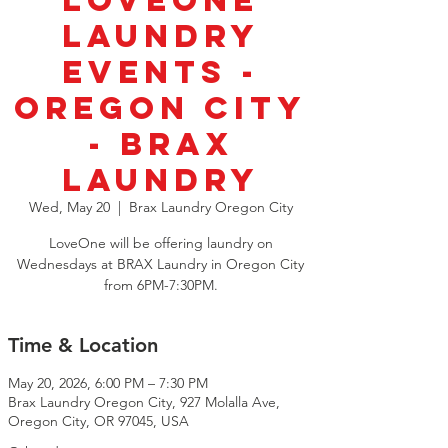
LoveOne
Laundry
Events -
Oregon City
- BRAX
Laundry
Wed, May 20
  |  
Brax Laundry Oregon City
LoveOne will be offering laundry on
Wednesdays at BRAX Laundry in Oregon City
from 6PM-7:30PM.
Time & Location
May 20, 2026, 6:00 PM – 7:30 PM
Brax Laundry Oregon City, 927 Molalla Ave,
Oregon City, OR 97045, USA