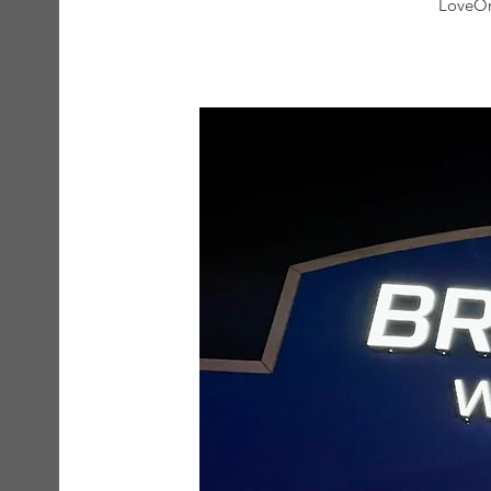
LoveOn