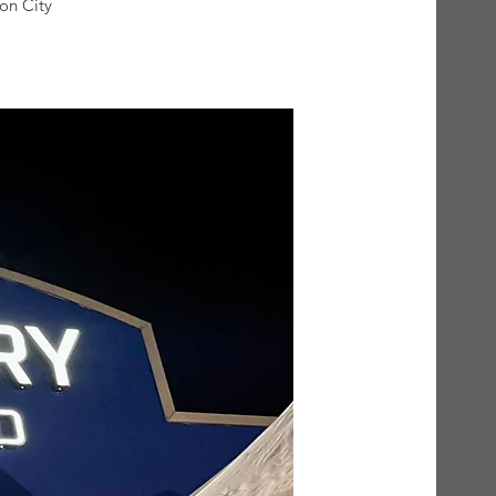
on City