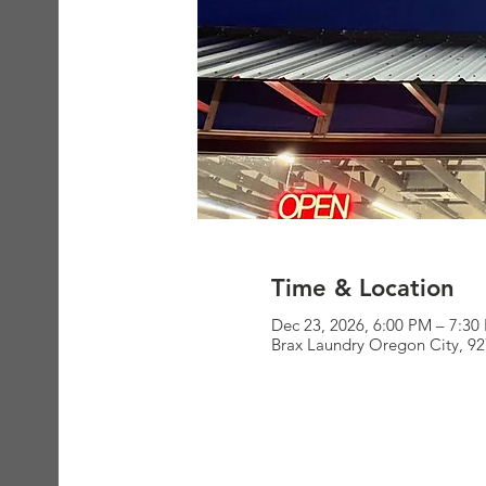
Time & Location
Dec 23, 2026, 6:00 PM – 7:30
Brax Laundry Oregon City, 9