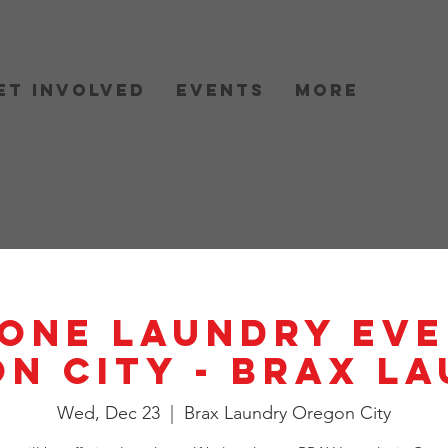
et Involved
Events
More
One Laundry Eve
n City - BRAX L
Wed, Dec 23
  |  
Brax Laundry Oregon City