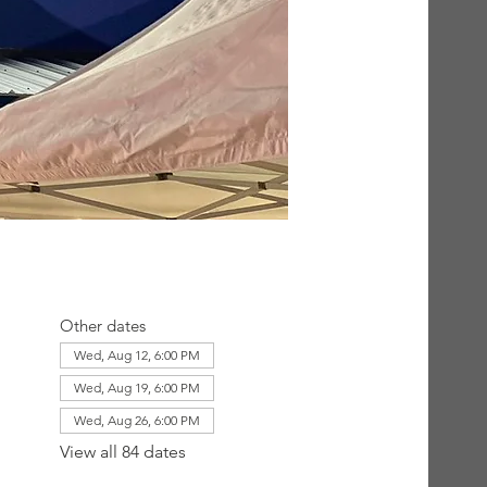
Other dates
Wed, Aug 12, 6:00 PM
Wed, Aug 19, 6:00 PM
Wed, Aug 26, 6:00 PM
View all 84 dates