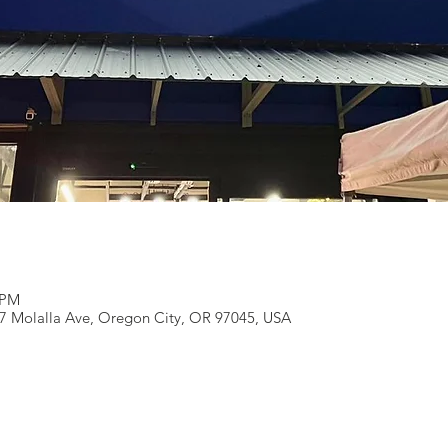
 PM
27 Molalla Ave, Oregon City, OR 97045, USA