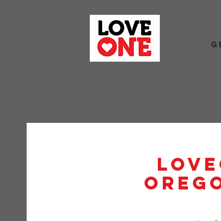
G
Love
Orego