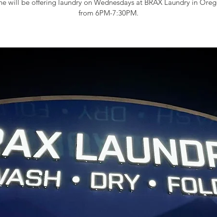
e will be offering laundry on Wednesdays at BRAX Laundry in Oreg
from 6PM-7:30PM.