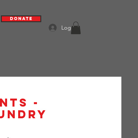
Donate
Log In
nts -
aundry