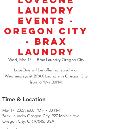
LoveOne
Laundry
Events -
Oregon City
- BRAX
Laundry
Wed, Mar 17
  |  
Brax Laundry Oregon City
LoveOne will be offering laundry on
Wednesdays at BRAX Laundry in Oregon City
from 6PM-7:30PM.
Time & Location
Mar 17, 2027, 6:00 PM – 7:30 PM
Brax Laundry Oregon City, 927 Molalla Ave,
Oregon City, OR 97045, USA