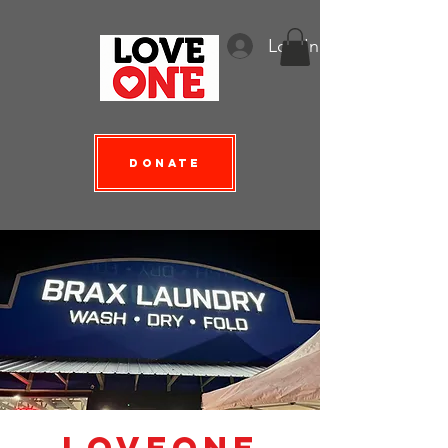
Log In
Donate