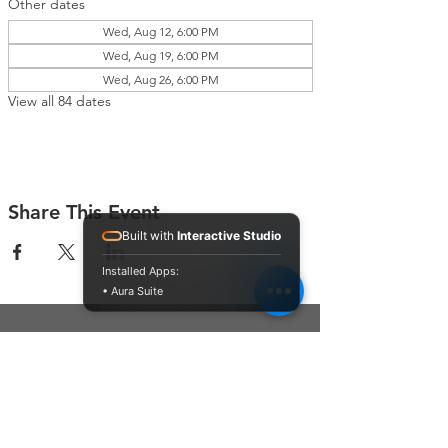
Other dates
Wed, Aug 12, 6:00 PM
Wed, Aug 19, 6:00 PM
Wed, Aug 26, 6:00 PM
View all 84 dates
Share This Event
Built with
Interactive Studio
Installed Apps:
• Aura Suite
Connect With Us