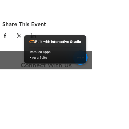
Share This Event
Built with
Interactive Studio
Installed Apps:
• Aura Suite
Connect With Us
Contact Us
P.O. Box 212
Oregon City, OR 97045
Hello@LoveOneCommunity.org