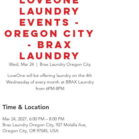
LoveOne
Laundry
Events -
Oregon City
- Brax
Laundry
Wed, Mar 24
  |  
Brax Laundry Oregon City
LoveOne will be offering laundry on the 4th
Wednesday of every month at BRAX Laundry
from 6PM-8PM
Time & Location
Mar 24, 2027, 6:00 PM – 8:00 PM
Brax Laundry Oregon City, 927 Molalla Ave,
Oregon City, OR 97045, USA