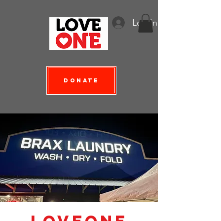
Log In
Donate