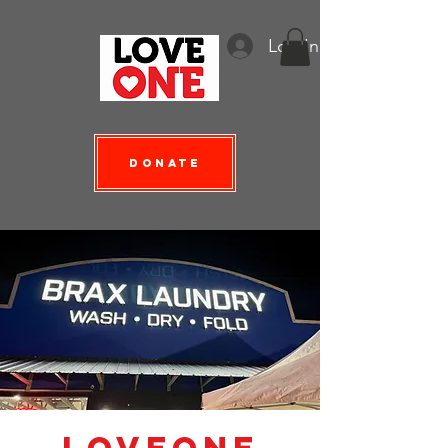
Log In
Donate