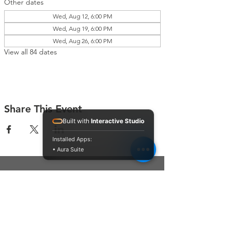
Other dates
Wed, Aug 12, 6:00 PM
Wed, Aug 19, 6:00 PM
Wed, Aug 26, 6:00 PM
View all 84 dates
Share This Event
Built with
Interactive Studio
Installed Apps:
• Aura Suite
Connect With Us