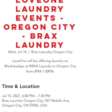
LoveOne
Laundry
Events -
Oregon City
- BRAX
Laundry
Wed, Jul 14
  |  
Brax Laundry Oregon City
LoveOne will be offering laundry on
Wednesdays at BRAX Laundry in Oregon City
from 6PM-7:30PM.
Time & Location
Jul 14, 2027, 6:00 PM – 7:30 PM
Brax Laundry Oregon City, 927 Molalla Ave,
Oregon City, OR 97045, USA