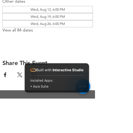
Other dates
Wed, Aug 12, 6:00 PM
Wed, Aug 19, 6:00 PM
Wed, Aug 26, 6:00 PM
View all 84 dates
Share This Event
Built with
Interactive Studio
Installed Apps:
• Aura Suite
Connect With Us