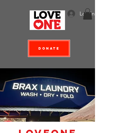
Log In
Donate