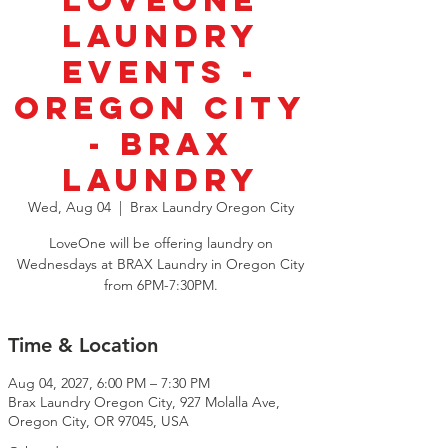
LoveOne
Laundry
Events -
Oregon City
- BRAX
Laundry
Wed, Aug 04
  |  
Brax Laundry Oregon City
LoveOne will be offering laundry on
Wednesdays at BRAX Laundry in Oregon City
from 6PM-7:30PM.
Time & Location
Aug 04, 2027, 6:00 PM – 7:30 PM
Brax Laundry Oregon City, 927 Molalla Ave,
Oregon City, OR 97045, USA