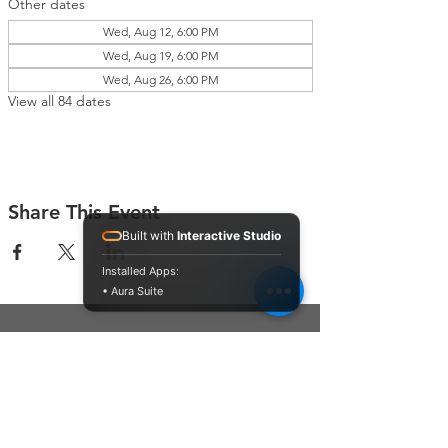
Other dates
Wed, Aug 12, 6:00 PM
Wed, Aug 19, 6:00 PM
Wed, Aug 26, 6:00 PM
View all 84 dates
Share This Event
Built with
Interactive Studio
Installed Apps:
• Aura Suite
Connect With Us