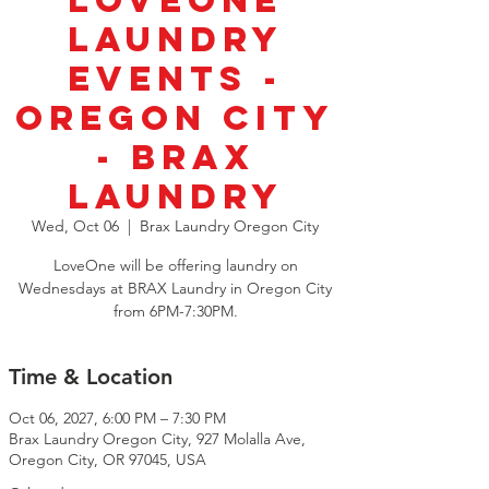
LoveOne
Laundry
Events -
Oregon City
- BRAX
Laundry
Wed, Oct 06
  |  
Brax Laundry Oregon City
LoveOne will be offering laundry on
Wednesdays at BRAX Laundry in Oregon City
from 6PM-7:30PM.
Time & Location
Oct 06, 2027, 6:00 PM – 7:30 PM
Brax Laundry Oregon City, 927 Molalla Ave,
Oregon City, OR 97045, USA