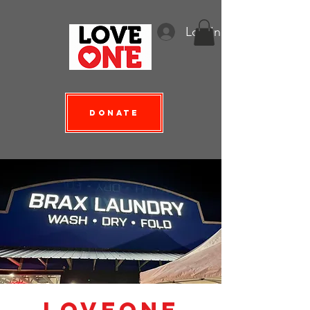
Log In
Donate