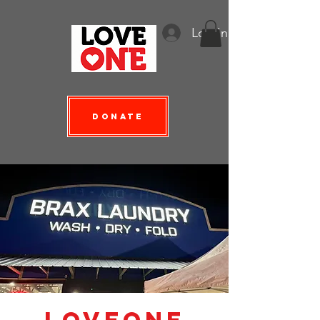
Log In
Donate