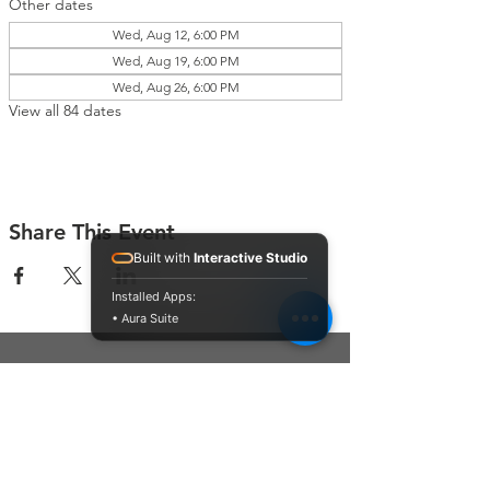
Other dates
Wed, Aug 12, 6:00 PM
Wed, Aug 19, 6:00 PM
Wed, Aug 26, 6:00 PM
View all 84 dates
Share This Event
Built with
Interactive Studio
Installed Apps:
• Aura Suite
Connect With Us