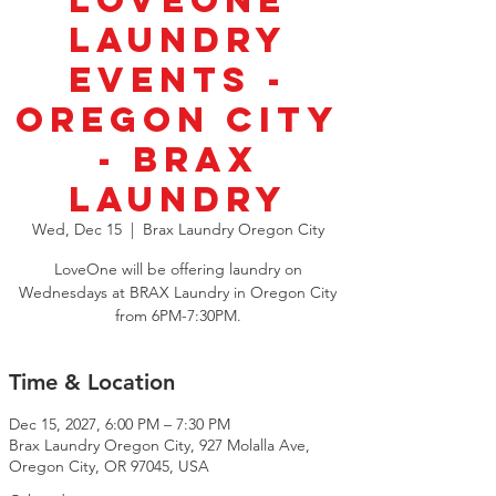
LoveOne
Laundry
Events -
Oregon City
- BRAX
Laundry
Wed, Dec 15
  |  
Brax Laundry Oregon City
LoveOne will be offering laundry on
Wednesdays at BRAX Laundry in Oregon City
from 6PM-7:30PM.
Time & Location
Dec 15, 2027, 6:00 PM – 7:30 PM
Brax Laundry Oregon City, 927 Molalla Ave,
Oregon City, OR 97045, USA