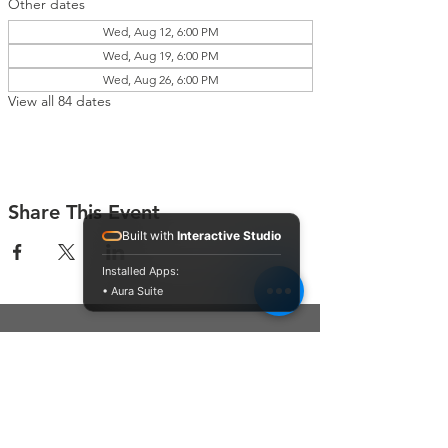
Other dates
Wed, Aug 12, 6:00 PM
Wed, Aug 19, 6:00 PM
Wed, Aug 26, 6:00 PM
View all 84 dates
Share This Event
Built with
Interactive Studio
Installed Apps:
• Aura Suite
Connect With Us