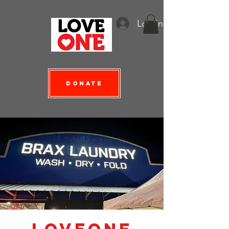
Log In
Donate