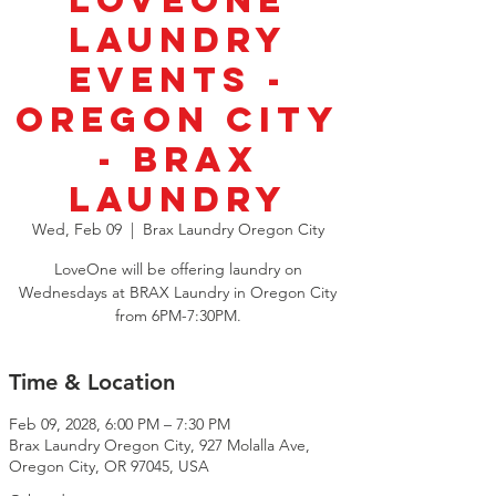
LoveOne
Laundry
Events -
Oregon City
- BRAX
Laundry
Wed, Feb 09
  |  
Brax Laundry Oregon City
LoveOne will be offering laundry on
Wednesdays at BRAX Laundry in Oregon City
from 6PM-7:30PM.
Time & Location
Feb 09, 2028, 6:00 PM – 7:30 PM
Brax Laundry Oregon City, 927 Molalla Ave,
Oregon City, OR 97045, USA