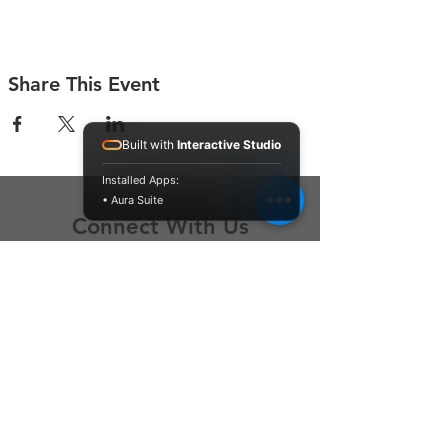
Share This Event
Built with
Interactive Studio
Installed Apps:
• Aura Suite
Connect With Us
Contact Us
P.O. Box 212
Oregon City, OR 97045
Hello@LoveOneCommunity.org