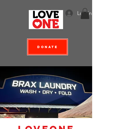
Log In
Donate