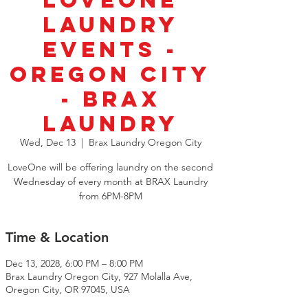
LoveOne
Laundry
Events -
Oregon City
- Brax
Laundry
Wed, Dec 13
  |  
Brax Laundry Oregon City
LoveOne will be offering laundry on the second
Wednesday of every month at BRAX Laundry
from 6PM-8PM
Time & Location
Dec 13, 2028, 6:00 PM – 8:00 PM
Brax Laundry Oregon City, 927 Molalla Ave,
Oregon City, OR 97045, USA