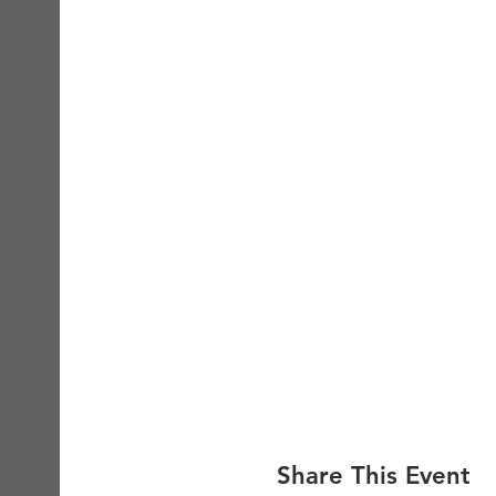
Share This Event