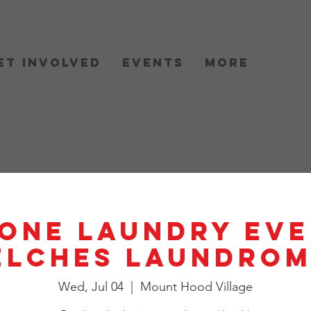
et Involved
Events
More
One Laundry Eve
elches Laundrom
Wed, Jul 04
  |  
Mount Hood Village