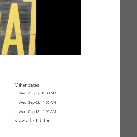
Other dates
Wed, Aug 19, 11:00 AM
Wed, Sep 02, 11:00 AM
Wed, Sep 16, 11:00 AM
View all 73 dates