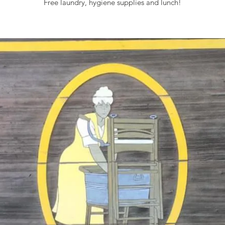
Free laundry, hygiene supplies and lunch!