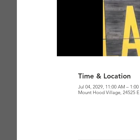
Time & Location
Jul 04, 2029, 11:00 AM – 1:0
Mount Hood Village, 24525 E