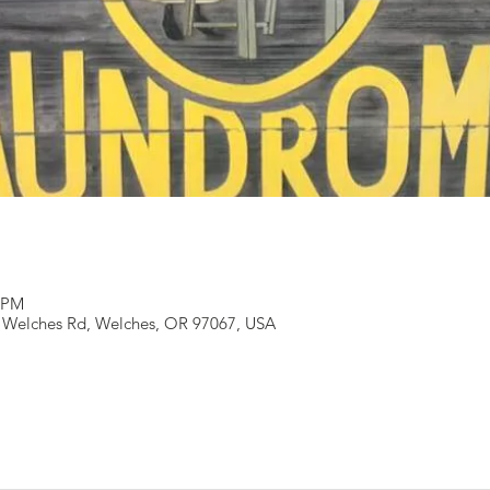
0 PM
 Welches Rd, Welches, OR 97067, USA