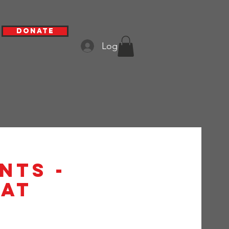
Donate
Log In
nts -
at