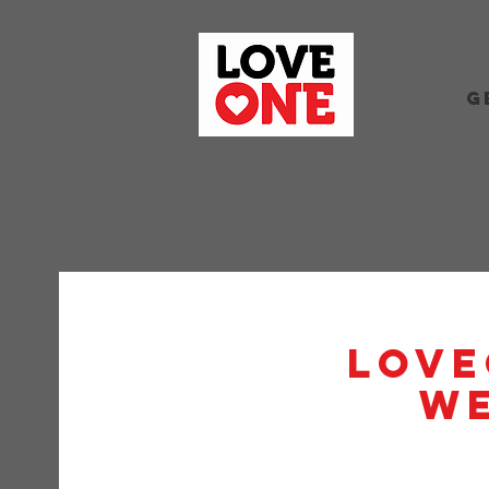
G
Love
W