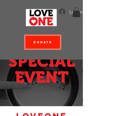
Log In
Donate