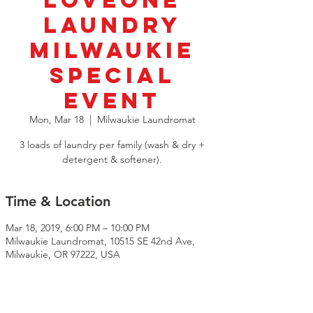
LoveOne
Laundry
Milwaukie
SPECIAL
EVENT
Mon, Mar 18
  |  
Milwaukie Laundromat
3 loads of laundry per family (wash & dry +
detergent & softener).
Time & Location
Mar 18, 2019, 6:00 PM – 10:00 PM
Milwaukie Laundromat, 10515 SE 42nd Ave,
Milwaukie, OR 97222, USA