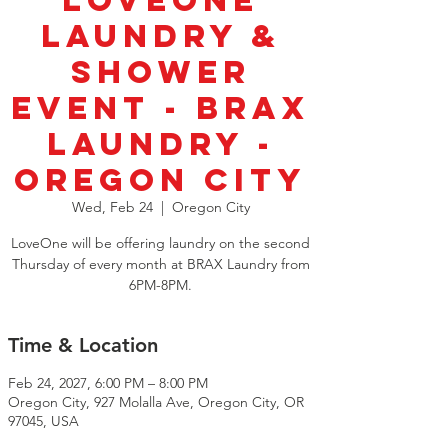
LoveOne
Laundry &
Shower
Event - BRAX
Laundry -
Oregon City
Wed, Feb 24
  |  
Oregon City
LoveOne will be offering laundry on the second
Thursday of every month at BRAX Laundry from
6PM-8PM.
Time & Location
Feb 24, 2027, 6:00 PM – 8:00 PM
Oregon City, 927 Molalla Ave, Oregon City, OR
97045, USA