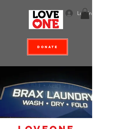
Log In
Donate