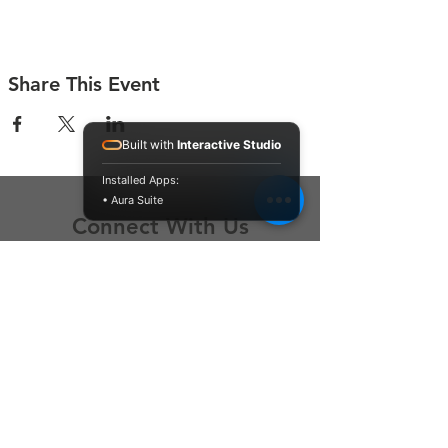
Share This Event
Built with
Interactive Studio
Installed Apps:
• Aura Suite
Connect With Us
Contact Us
P.O. Box 212
Oregon City, OR 97045
Hello@LoveOneCommunity.org