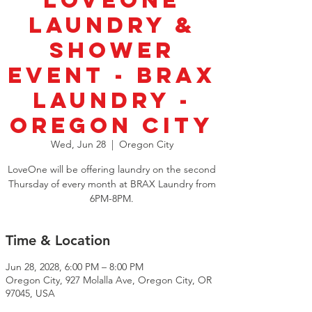
LoveOne
Laundry &
Shower
Event - BRAX
Laundry -
Oregon City
Wed, Jun 28
  |  
Oregon City
LoveOne will be offering laundry on the second
Thursday of every month at BRAX Laundry from
6PM-8PM.
Time & Location
Jun 28, 2028, 6:00 PM – 8:00 PM
Oregon City, 927 Molalla Ave, Oregon City, OR
97045, USA