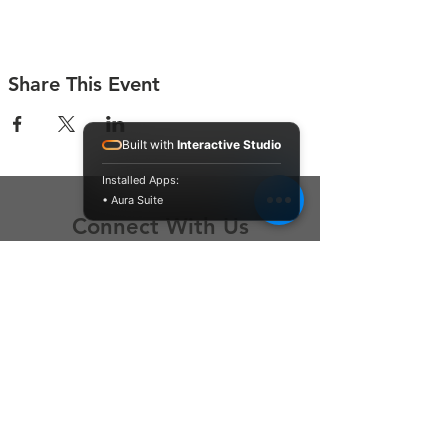
Share This Event
Built with
Interactive Studio
Installed Apps:
• Aura Suite
Connect With Us
Contact Us
P.O. Box 212
Oregon City, OR 97045
Hello@LoveOneCommunity.org