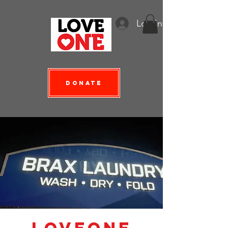
Log In
Donate