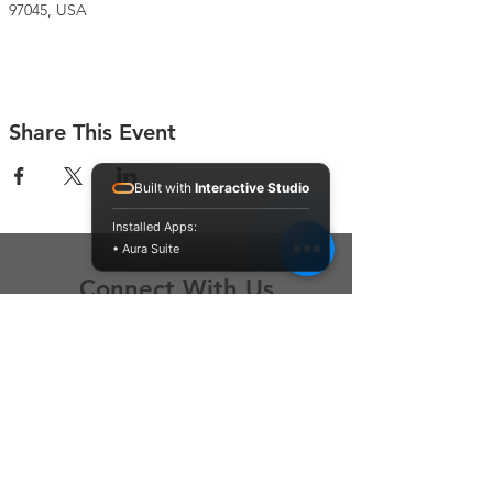
97045, USA
Share This Event
Built with
Interactive Studio
Installed Apps:
• Aura Suite
Connect With Us
Contact Us
P.O. Box 212
Oregon City, OR 97045
Hello@LoveOneCommunity.org