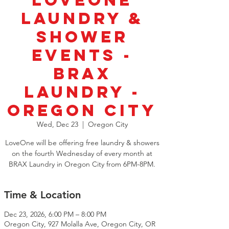
LoveOne
Laundry &
Shower
Events -
BRAX
Laundry -
Oregon City
Wed, Dec 23
  |  
Oregon City
LoveOne will be offering free laundry & showers
on the fourth Wednesday of every month at
BRAX Laundry in Oregon City from 6PM-8PM.
Time & Location
Dec 23, 2026, 6:00 PM – 8:00 PM
Oregon City, 927 Molalla Ave, Oregon City, OR