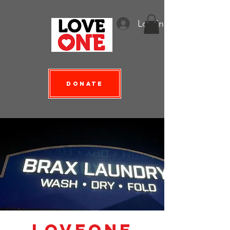
Log In
Donate