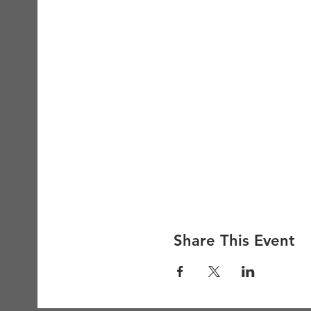
Share This Event