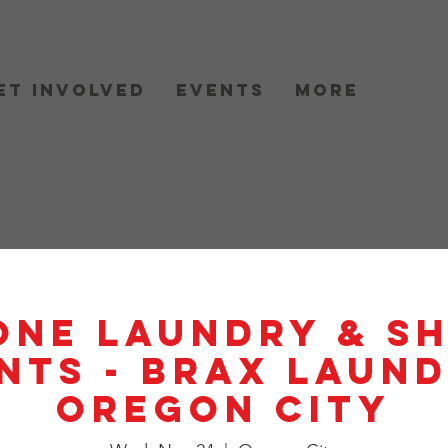
et Involved
Events
More
One Laundry & S
nts - BRAX Laund
Oregon City