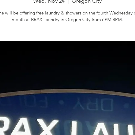
Wed, Nov 24
  |  
Oregon City
 will be offering free laundry & showers on the fourth Wednesday 
month at BRAX Laundry in Oregon City from 6PM-8PM.