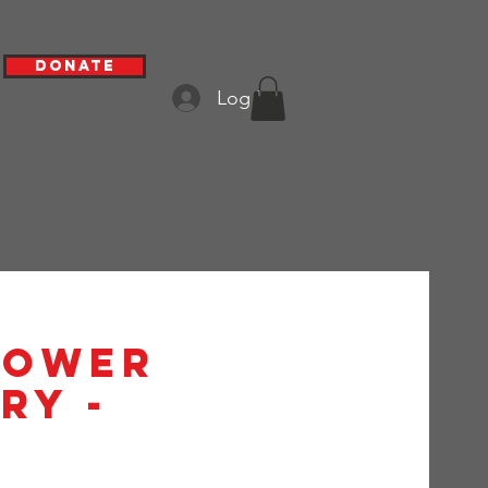
Donate
Log In
hower
ry -