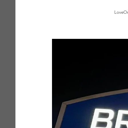
LoveOne