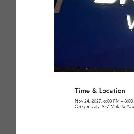
Time & Location
Nov 24, 2027, 6:00 PM – 8:0
Oregon City, 927 Molalla Av