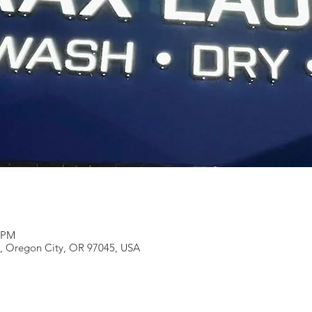
0 PM
e, Oregon City, OR 97045, USA