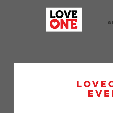
G
Love
Eve