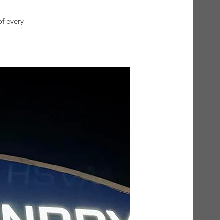
of every