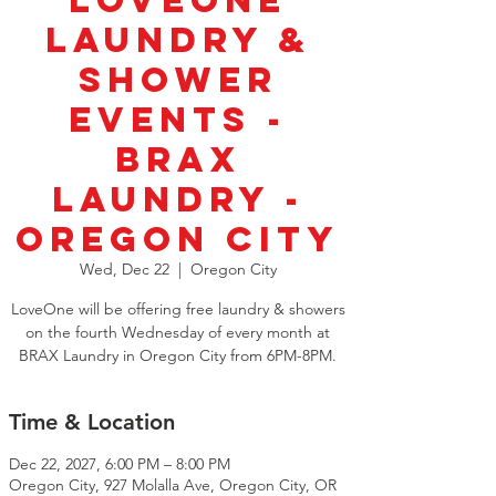
LoveOne
Laundry &
Shower
Events -
BRAX
Laundry -
Oregon City
Wed, Dec 22
  |  
Oregon City
LoveOne will be offering free laundry & showers
on the fourth Wednesday of every month at
BRAX Laundry in Oregon City from 6PM-8PM.
Time & Location
Dec 22, 2027, 6:00 PM – 8:00 PM
Oregon City, 927 Molalla Ave, Oregon City, OR