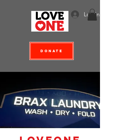
Log In
Donate