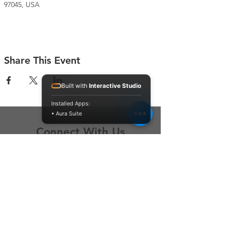
97045, USA
Share This Event
Built with
Interactive Studio
Installed Apps:
• Aura Suite
Connect With Us
Contact Us
P.O. Box 212
Oregon City, OR 97045
Hello@LoveOneCommunity.org