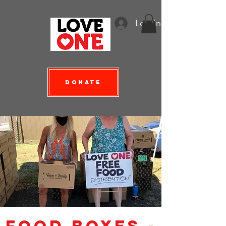
Log In
Donate