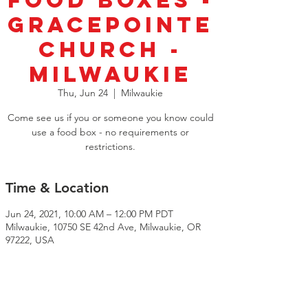
Food Boxes -
GracePointe
Church -
Milwaukie
Thu, Jun 24
  |  
Milwaukie
Come see us if you or someone you know could
use a food box - no requirements or
restrictions.️
Time & Location
Jun 24, 2021, 10:00 AM – 12:00 PM PDT
Milwaukie, 10750 SE 42nd Ave, Milwaukie, OR
97222, USA