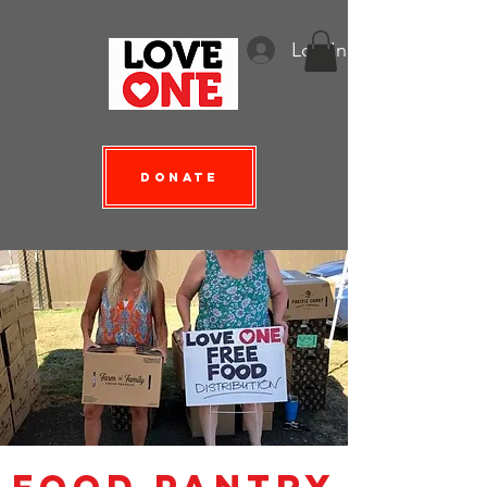
Log In
Donate