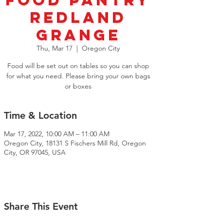
Food Pantry
Redland
Grange
Thu, Mar 17
  |  
Oregon City
Food will be set out on tables so you can shop
for what you need. Please bring your own bags
or boxes
Time & Location
Mar 17, 2022, 10:00 AM – 11:00 AM
Oregon City, 18131 S Fischers Mill Rd, Oregon
City, OR 97045, USA
Share This Event