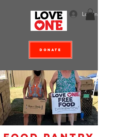
Log In
Donate