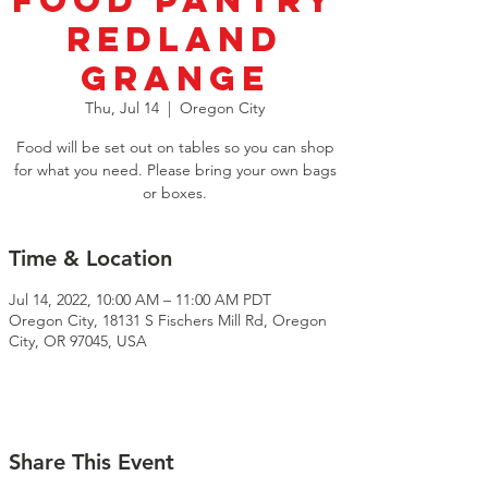
Food Pantry
Redland
Grange
Thu, Jul 14
  |  
Oregon City
Food will be set out on tables so you can shop
for what you need. Please bring your own bags
or boxes.
Time & Location
Jul 14, 2022, 10:00 AM – 11:00 AM PDT
Oregon City, 18131 S Fischers Mill Rd, Oregon
City, OR 97045, USA
Share This Event