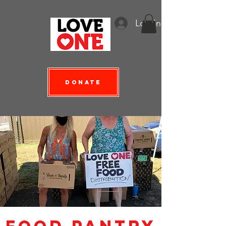
Log In
Donate