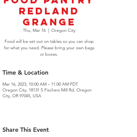
Food Pantry
Redland
Grange
Thu, Mar 16
  |  
Oregon City
Food will be set out on tables so you can shop
for what you need. Please bring your own bags
or boxes.
Time & Location
Mar 16, 2023, 10:00 AM – 11:00 AM PDT
Oregon City, 18131 S Fischers Mill Rd, Oregon
City, OR 97045, USA
Share This Event