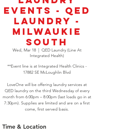
Laundry
Events - QED
Laundry -
Milwaukie
South
Wed, Mar 18
  |  
QED Laundry (Line At
Integrated Health)
**Event line is at Integrated Health Clinics -
17882 SE McLoughlin Blvd
LoveOne will be offering laundry services at
QED laundry on the third Wednesday of every
month from 6:00pm – 8:00pm (last loads go in at
7:30pm). Supplies are limited and are on a first
come, first served basis.
Time & Location