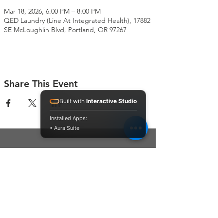
Mar 18, 2026, 6:00 PM – 8:00 PM
QED Laundry (Line At Integrated Health), 17882
SE McLoughlin Blvd, Portland, OR 97267
Share This Event
Built with
Interactive Studio
Installed Apps:
• Aura Suite
Connect With Us
Contact Us
P.O. Box 212