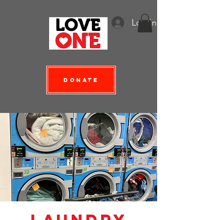
Log In
Donate