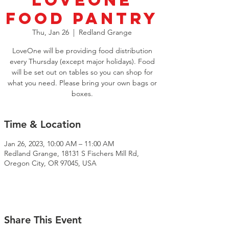
LoveOne
Food Pantry
Thu, Jan 26
  |  
Redland Grange
LoveOne will be providing food distribution
every Thursday (except major holidays). Food
will be set out on tables so you can shop for
what you need. Please bring your own bags or
boxes.
Time & Location
Jan 26, 2023, 10:00 AM – 11:00 AM
Redland Grange, 18131 S Fischers Mill Rd,
Oregon City, OR 97045, USA
Share This Event