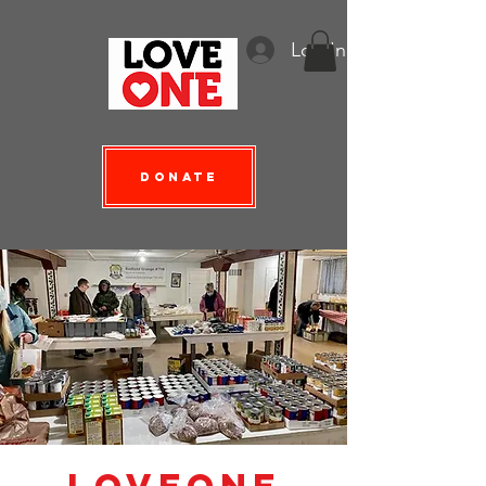
Log In
Donate