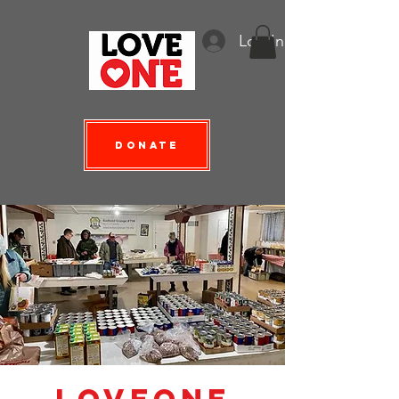
Log In
Donate