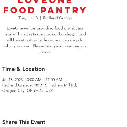
LoveOne
Food Pantry
Thu, Jul 13
  |  
Redland Grange
LoveOne will be providing food distribution
every Thursday (except major holidays). Food
will be set out on tables so you can shop for
what you need. Please bring your own bags or
boxes.
Time & Location
Jul 13, 2023, 10:00 AM – 11:00 AM
Redland Grange, 18131 S Fischers Mill Rd,
Oregon City, OR 97045, USA
Share This Event