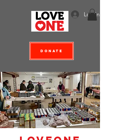
Log In
Donate