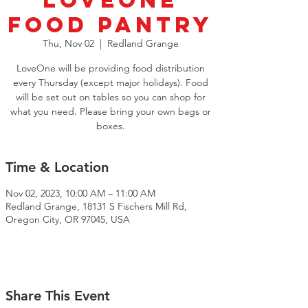
LoveOne
Food Pantry
Thu, Nov 02
  |  
Redland Grange
LoveOne will be providing food distribution
every Thursday (except major holidays). Food
will be set out on tables so you can shop for
what you need. Please bring your own bags or
boxes.
Time & Location
Nov 02, 2023, 10:00 AM – 11:00 AM
Redland Grange, 18131 S Fischers Mill Rd,
Oregon City, OR 97045, USA
Share This Event